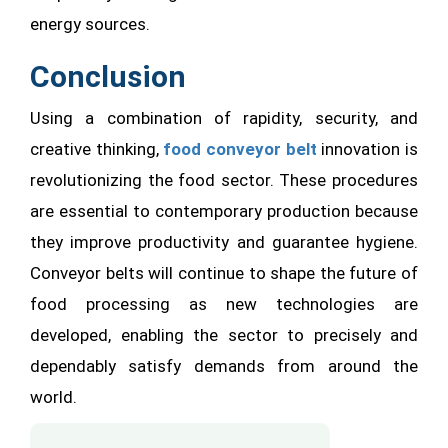
energy sources.
Conclusion
Using a combination of rapidity, security, and
creative thinking,
food conveyor belt
innovation is
revolutionizing the food sector. These procedures
are essential to contemporary production because
they improve productivity and guarantee hygiene.
Conveyor belts will continue to shape the future of
food processing as new technologies are
developed, enabling the sector to precisely and
dependably satisfy demands from around the
world.