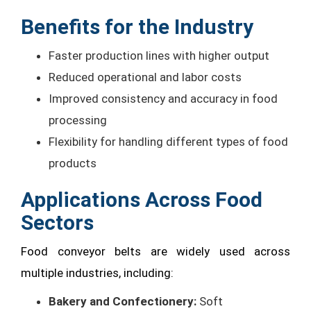
Benefits for the Industry
Faster production lines with higher output
Reduced operational and labor costs
Improved consistency and accuracy in food
processing
Flexibility for handling different types of food
products
Applications Across Food
Sectors
Food conveyor belts are widely used across
multiple industries, including:
Bakery and Confectionery:
Soft