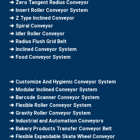
Zero Tangent Radius Conveyor
Insert Roller Conveyor System
Z Type Inclined Conveyor
Spiral Conveyor
Idler Roller Conveyor
Radius Flush Grid Belt
Inclined Conveyor System
Food Conveyor System
Customize And Hygienic Conveyor System
Modular Inclined Conveyor System
Barcode Scanner Conveyor System
Flexible Roller Conveyor System
Gravity Roller Conveyor System
Industrial and Automation Conveyors
Bakery Products Transfer Conveyor Belt
Flexible Expandable Skate Wheel Conveyor