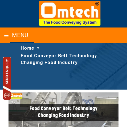
FOOD CONVEYOR BELT TECHNOLOGY
MENU
CHANGING FOOD INDUSTRY
Home
»
Food Conveyor Belt Technology
Changing Food Industry