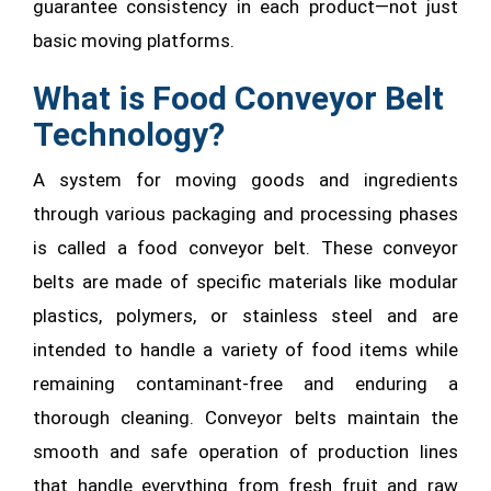
guarantee consistency in each product—not just
basic moving platforms.
What is Food Conveyor Belt
Technology?
A system for moving goods and ingredients
through various packaging and processing phases
is called a food conveyor belt. These conveyor
belts are made of specific materials like modular
plastics, polymers, or stainless steel and are
intended to handle a variety of food items while
remaining contaminant-free and enduring a
thorough cleaning. Conveyor belts maintain the
smooth and safe operation of production lines
that handle everything from fresh fruit and raw