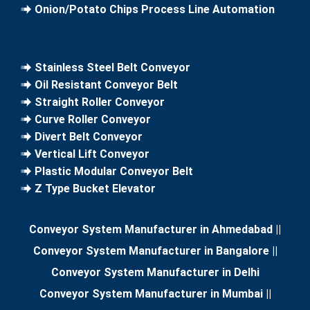
Onion/Potato Chips Process Line Automation
Stainless Steel Belt Conveyor
Oil Resistant Conveyor Belt
Straight Roller Conveyor
Curve Roller Conveyor
Divert Belt Conveyor
Vertical Lift Conveyor
Plastic Modular Conveyor Belt
Z Type Bucket Elevator
Conveyor System Manufacturer in Ahmedabad
||
Conveyor System Manufacturer in Bangalore
||
Conveyor System Manufacturer in Delhi
Conveyor System Manufacturer in Mumbai
||