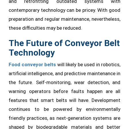
and retrofitting outdated systems with
contemporary technology can be pricey. With good
preparation and regular maintenance, nevertheless,
these difficulties may be reduced.
The Future of Conveyor Belt
Technology
Food conveyor belts
will likely be used in robotics,
artificial intelligence, and predictive maintenance in
the future. Self-monitoring, wear detection, and
warning operators before faults happen are all
features that smart belts will have. Development
continues to be powered by environmentally
friendly practices, as next-generation systems are
shaped by biodegradable materials and better