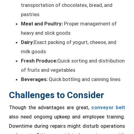
transportation of chocolates, bread, and
pastries
Meat and Poultry:
Proper management of
heavy and slick goods
Dairy:
Exact packing of yogurt, cheese, and
milk goods
Fresh Produce:
Quick sorting and distribution
of fruits and vegetables
Beverages:
Quick bottling and canning lines
Challenges to Consider
Though the advantages are great,
conveyor belt
also need ongoing upkeep and employee training.
Downtime during repairs might disturb operations