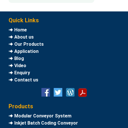
Quick Links
Home
About us
Our Products
Application
Blog
Video
Enquiry
Contact us
Products
Modular Conveyor System
Inkjet Batch Coding Conveyor