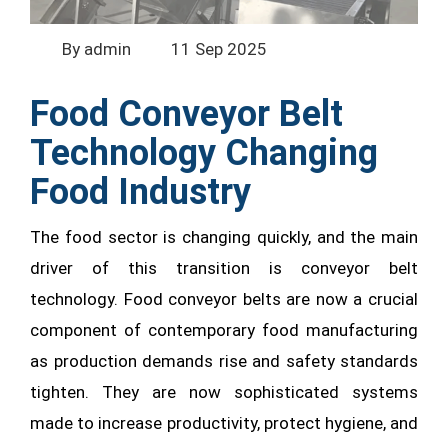
By admin
11 Sep 2025
Food Conveyor Belt
Technology Changing
Food Industry
The food sector is changing quickly, and the main
driver of this transition is conveyor belt
technology. Food conveyor belts are now a crucial
component of contemporary food manufacturing
as production demands rise and safety standards
tighten. They are now sophisticated systems
made to increase productivity, protect hygiene, and