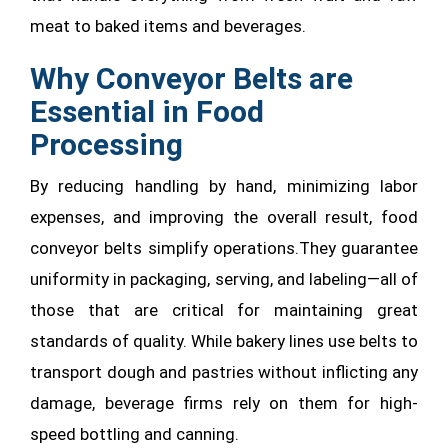
meat to baked items and beverages.
Why Conveyor Belts are
Essential in Food
Processing
By reducing handling by hand, minimizing labor
expenses, and improving the overall result, food
conveyor belts simplify operations.They guarantee
uniformity in packaging, serving, and labeling—all of
those that are critical for maintaining great
standards of quality. While bakery lines use belts to
transport dough and pastries without inflicting any
damage, beverage firms rely on them for high-
speed bottling and canning.