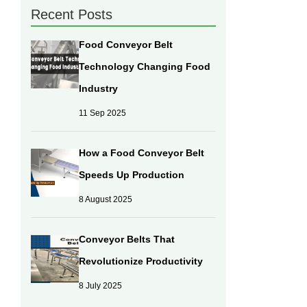
Recent Posts
Food Conveyor Belt
Technology Changing Food
Industry
11 Sep 2025
How a Food Conveyor Belt
Speeds Up Production
8 August 2025
Conveyor Belts That
Revolutionize Productivity
8 July 2025