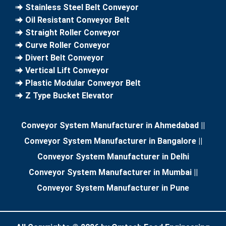
Stainless Steel Belt Conveyor
Oil Resistant Conveyor Belt
Straight Roller Conveyor
Curve Roller Conveyor
Divert Belt Conveyor
Vertical Lift Conveyor
Plastic Modular Conveyor Belt
Z Type Bucket Elevator
Conveyor System Manufacturer in Ahmedabad
||
Conveyor System Manufacturer in Bangalore
||
Conveyor System Manufacturer in Delhi
Conveyor System Manufacturer in Mumbai
||
Conveyor System Manufacturer in Pune