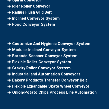
Spiral Conveyor
Idler Roller Conveyor
Radius Flush Grid Belt
Inclined Conveyor System
Food Conveyor System
Customize And Hygienic Conveyor System
Modular Inclined Conveyor System
Barcode Scanner Conveyor System
Flexible Roller Conveyor System
Gravity Roller Conveyor System
Industrial and Automation Conveyors
Bakery Products Transfer Conveyor Belt
Flexible Expandable Skate Wheel Conveyor
Onion/Potato Chips Process Line Automation