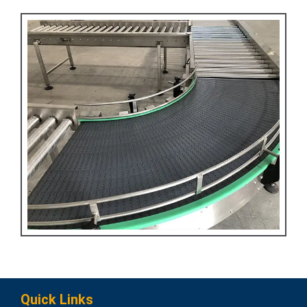
Quick Links