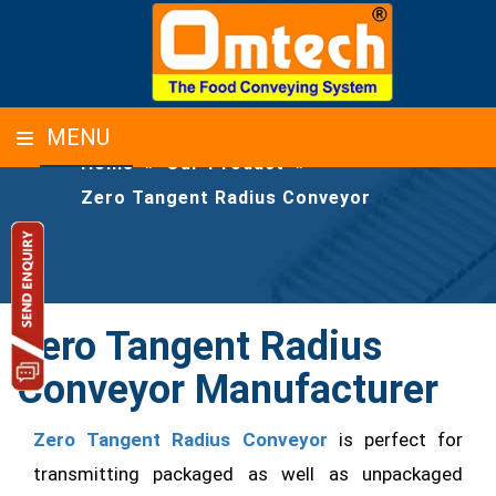
ZERO TANGENT RADIUS CONVEYOR
MENU
Home
»
Our-Product
»
Zero Tangent Radius Conveyor
Zero Tangent Radius
Conveyor Manufacturer
Zero Tangent Radius Conveyor
is perfect for
transmitting packaged as well as unpackaged