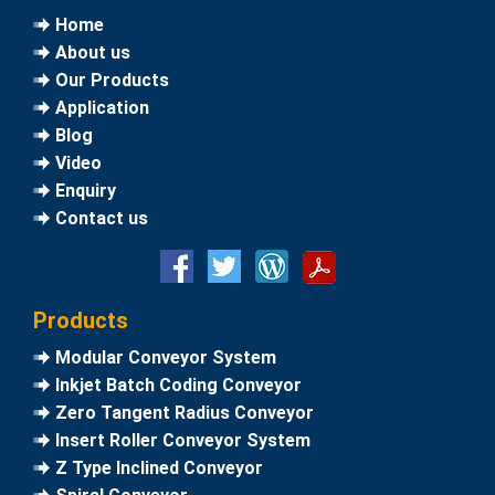
Home
About us
Our Products
Application
Blog
Video
Enquiry
Contact us
Products
Modular Conveyor System
Inkjet Batch Coding Conveyor
Zero Tangent Radius Conveyor
Insert Roller Conveyor System
Z Type Inclined Conveyor