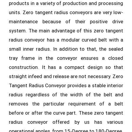
products in a variety of production and processing
units. Zero tangent radius conveyors are very low-
maintenance because of their positive drive
system. The main advantage of this zero tangent
radius conveyor has a modular curved belt with a
small inner radius. In addition to that, the sealed
tray frame in the conveyor ensures a closed
construction. It has a compact design so that
straight infeed and release are not necessary. Zero
Tangent Radius Conveyor provides a stable interior
radius regardless of the width of the belt and
removes the particular requirement of a belt
before or after the curve part. These zero tangent
radius conveyor offered by us has various
operational angles, from 15-Degree to 180-Degree.