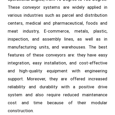
These conveyor systems are widely applied in
various industries such as parcel and distribution
centers, medical and pharmaceutical, foods and
meat industry, E-commerce, metals, plastic,
inspection, and assembly lines, as well as in
manufacturing units, and warehouses. The best
features of these conveyors are: they have easy
integration, easy installation, and cost-effective
and high-quality equipment with engineering
support. Moreover, they are offered increased
reliability and durability with a positive drive
system and also require reduced maintenance
cost and time because of their modular
construction.