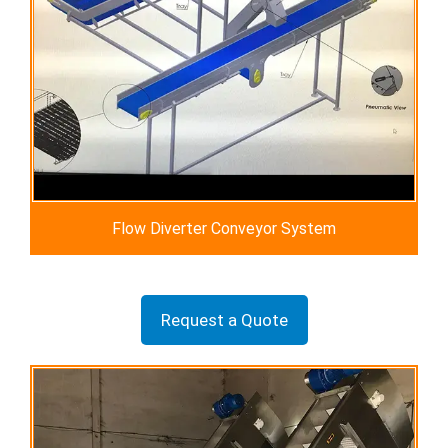
Flow Diverter Conveyor System
Request a Quote