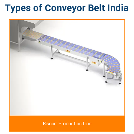
Types of Conveyor Belt India
Biscuit Production Line