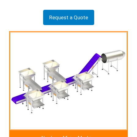
Request a Quote