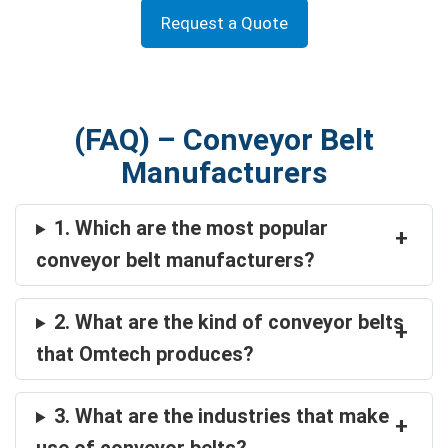
Request a Quote
(FAQ) – Conveyor Belt
Manufacturers
1. Which are the most popular
+
conveyor belt manufacturers?
2. What are the kind of conveyor belts
+
that Omtech produces?
3. What are the industries that make
+