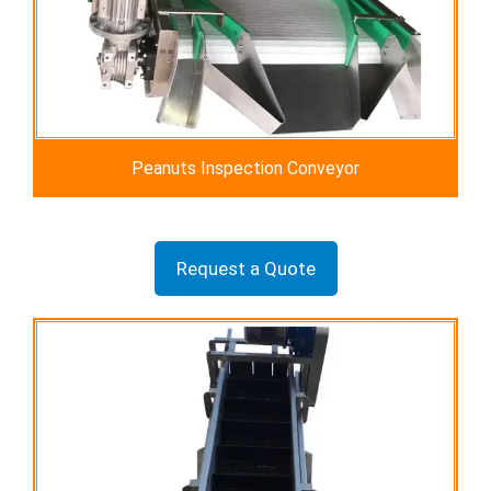
Peanuts Inspection Conveyor
Request a Quote