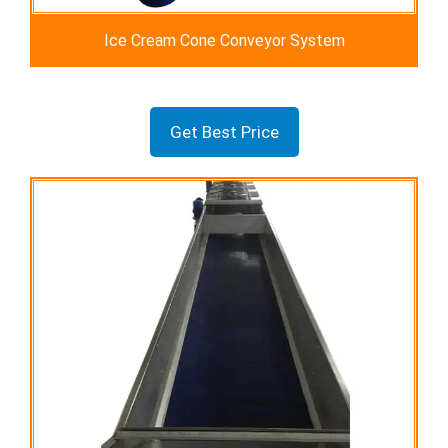
Ice Cream Cone Conveyor System
Get Best Price