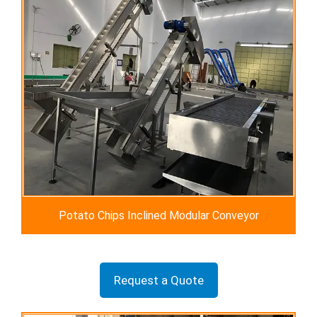
Potato Chips Inclined Modular Conveyor
Request a Quote