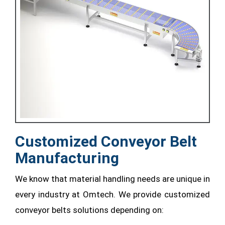
Customized Conveyor Belt
Manufacturing
We know that material handling needs are unique in
every industry at Omtech. We provide customized
conveyor belts solutions depending on: