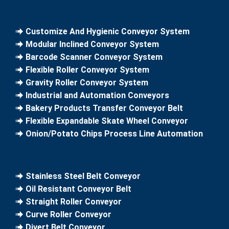
Customize And Hygienic Conveyor System
Modular Inclined Conveyor System
Barcode Scanner Conveyor System
Flexible Roller Conveyor System
Gravity Roller Conveyor System
Industrial and Automation Conveyors
Bakery Products Transfer Conveyor Belt
Flexible Expandable Skate Wheel Conveyor
Onion/Potato Chips Process Line Automation
Stainless Steel Belt Conveyor
Oil Resistant Conveyor Belt
Straight Roller Conveyor
Curve Roller Conveyor
Divert Belt Conveyor