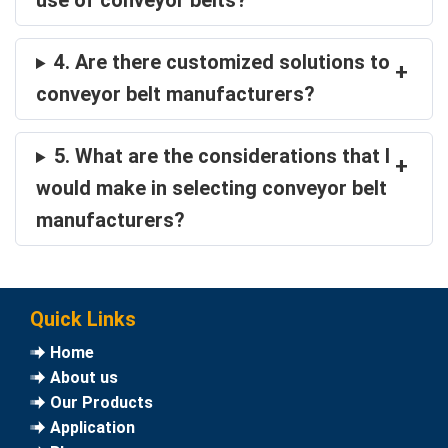
use of conveyor belts?
4. Are there customized solutions to
+
conveyor belt manufacturers?
5. What are the considerations that I
+
would make in selecting conveyor belt
manufacturers?
Quick Links
Home
About us
Our Products
Application