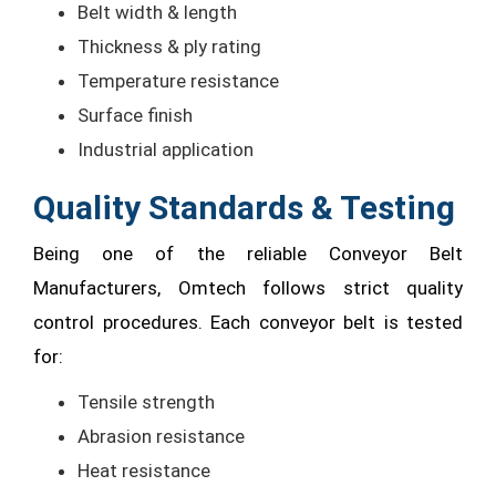
Belt width & length
Thickness & ply rating
Temperature resistance
Surface finish
Industrial application
Quality Standards & Testing
Being one of the reliable Conveyor Belt
Manufacturers, Omtech follows strict quality
control procedures. Each conveyor belt is tested
for:
Tensile strength
Abrasion resistance
Heat resistance