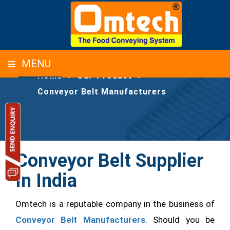
CONVEYOR BELT MANUFACTURERS
MENU
Home
»
Our-Product
»
Conveyor Belt Manufacturers
Conveyor Belt Supplier
In India
Omtech is a reputable company in the business of
Conveyor Belt Manufacturers
. Should you be