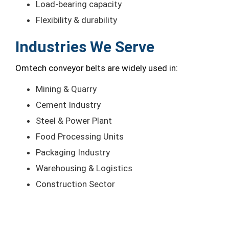
Load-bearing capacity
Flexibility & durability
Industries We Serve
Omtech conveyor belts are widely used in:
Mining & Quarry
Cement Industry
Steel & Power Plant
Food Processing Units
Packaging Industry
Warehousing & Logistics
Construction Sector