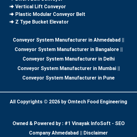
Vertical Lift Conveyor
Plastic Modular Conveyor Belt
Z Type Bucket Elevator
Conveyor System Manufacturer in Ahmedabad
||
Conveyor System Manufacturer in Bangalore
||
Conveyor System Manufacturer in Delhi
Conveyor System Manufacturer in Mumbai
||
Conveyor System Manufacturer in Pune
All Copyrights ©
2026
by Omtech Food Engineering
Owned & Powered by :
#1 Vinayak InfoSoft - SEO
Company Ahmedabad
||
Disclaimer