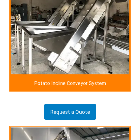
Potato Incline Conveyor System
Request a Quote