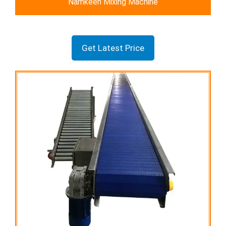
Namkeen Mixing Machine
Get Latest Price