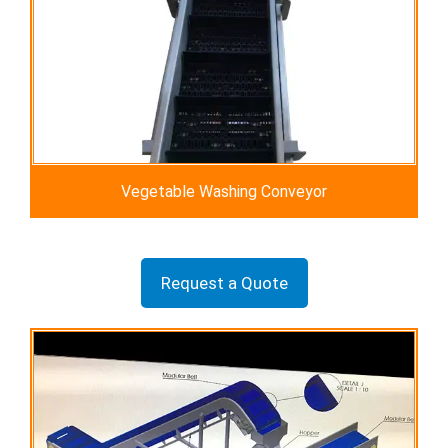
Vegetable Washing Conveyor
Request a Quote