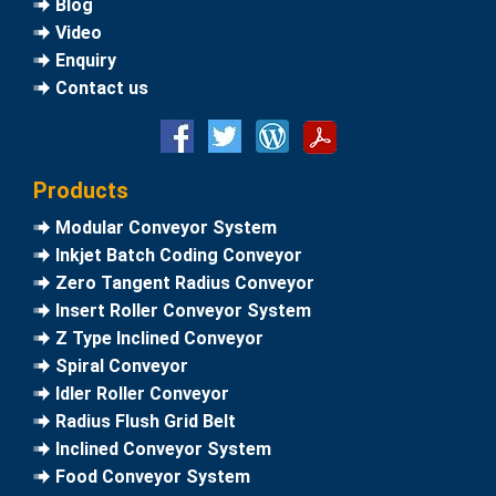
Blog
Video
Enquiry
Contact us
Products
Modular Conveyor System
Inkjet Batch Coding Conveyor
Zero Tangent Radius Conveyor
Insert Roller Conveyor System
Z Type Inclined Conveyor
Spiral Conveyor
Idler Roller Conveyor
Radius Flush Grid Belt
Inclined Conveyor System
Food Conveyor System