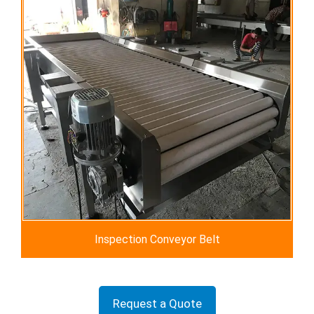
Inspection Conveyor Belt
Request a Quote