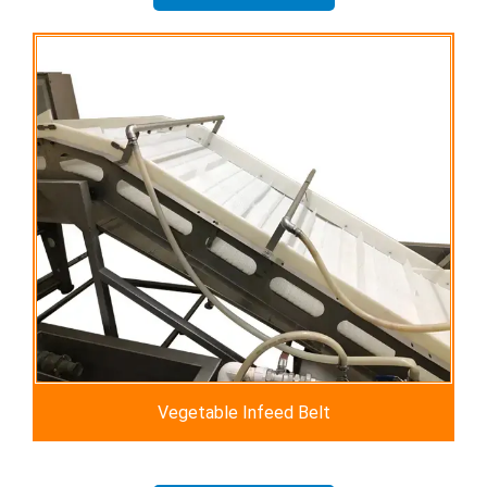
Vegetable Infeed Belt