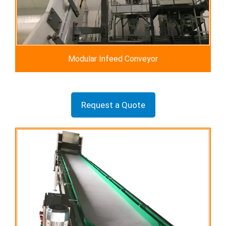
Modular Infeed Conveyor
Request a Quote