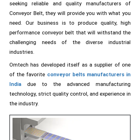
seeking reliable and quality manufacturers of
Conveyor Belt, they will provide you with what you
need. Our business is to produce quality, high
performance conveyor belt that will withstand the
challenging needs of the diverse industrial
industries.
Omtech has developed itself as a supplier of one
of the favorite
conveyor belts manufacturers in
India
due to the advanced manufacturing
technology, strict quality control, and experience in
the industry.