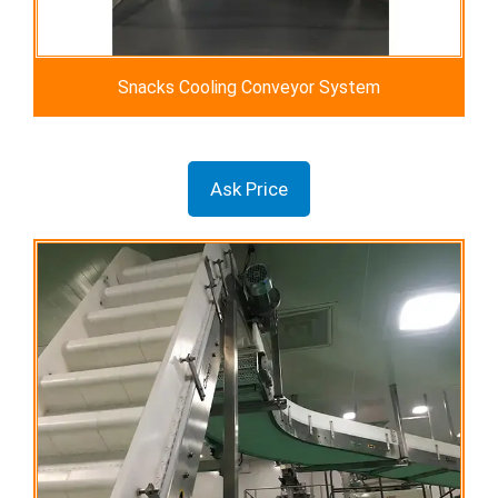
Snacks Cooling Conveyor System
Ask Price