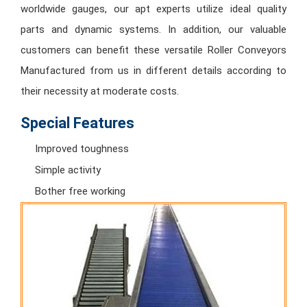
worldwide gauges, our apt experts utilize ideal quality
parts and dynamic systems. In addition, our valuable
customers can benefit these versatile Roller Conveyors
Manufactured from us in different details according to
their necessity at moderate costs.
Special Features
Improved toughness
Simple activity
Bother free working