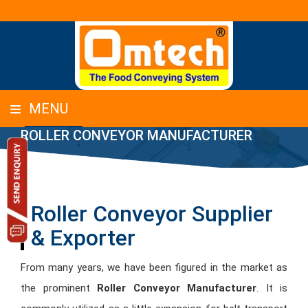
MENU
ROLLER CONVEYOR MANUFACTURER
Roller Conveyor Supplier
& Exporter
From many years, we have been figured in the market as
the prominent
Roller Conveyor Manufacturer
. It is