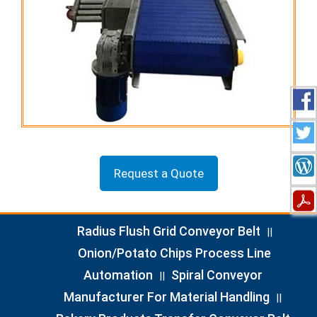
Request a Quote
Radius Flush Grid Conveyor Belt
||
Onion/Potato Chips Process Line
Automation
Spiral Conveyor
||
Manufacturer For Material Handling
||