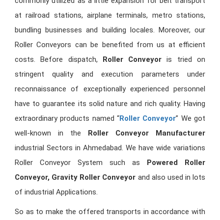
commonly utilized as a little expansion for belt transport
at railroad stations, airplane terminals, metro stations,
bundling businesses and building locales. Moreover, our
Roller Conveyors can be benefited from us at efficient
costs. Before dispatch,
Roller Conveyor
is tried on
stringent quality and execution parameters under
reconnaissance of exceptionally experienced personnel
have to guarantee its solid nature and rich quality. Having
extraordinary products named “
Roller Conveyor
” We got
well-known in the
Roller Conveyor Manufacturer
industrial Sectors in Ahmedabad. We have wide variations
Roller Conveyor System such as
Powered Roller
Conveyor, Gravity Roller Conveyor
and also used in lots
of industrial Applications.
So as to make the offered transports in accordance with